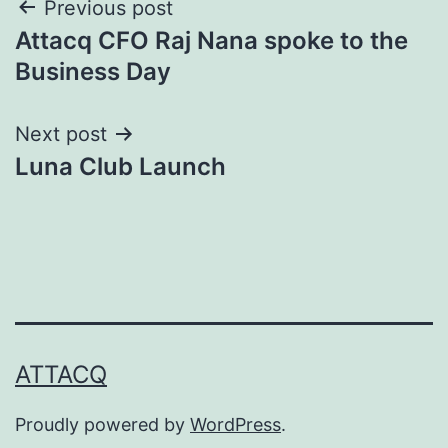
Post
Previous post
Attacq CFO Raj Nana spoke to the
navigation
Business Day
Next post
Luna Club Launch
ATTACQ
Proudly powered by
WordPress
.