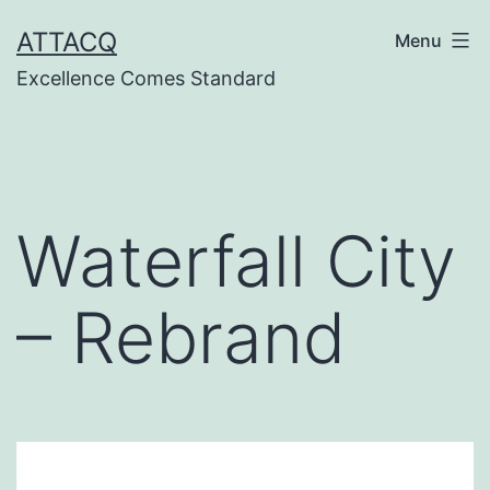
Skip
ATTACQ
Menu
to
Excellence Comes Standard
content
Waterfall City
– Rebrand