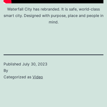
Waterfall City has rebranded. It is safe, world-class
smart city. Designed with purpose, place and people in
mind.
Published
July 30, 2023
By
Categorized as
Video