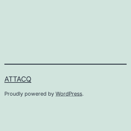
ATTACQ
Proudly powered by
WordPress
.