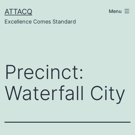
Skip
ATTACQ
Menu
to
Excellence Comes Standard
content
Precinct:
Waterfall City